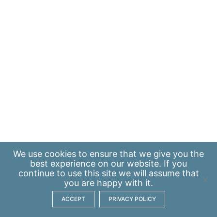
We use
cookies
to ensure that we give you the
best experience on our website. If you
continue to use this site we will assume that
you are happy with it.
ACCEPT
PRIVACY POLICY