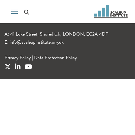
A: 41 Luke Street, Shoreditch, LONDON, EC2A 4DP
E:
info@scaleupinstitute.org.uk
Privacy Policy
|
Data Protection Policy