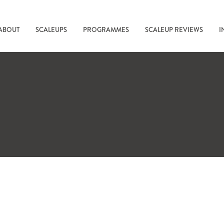
ABOUT
SCALEUPS
PROGRAMMES
SCALEUP REVIEWS
I