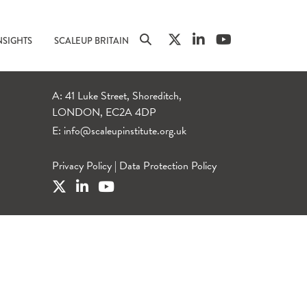
NSIGHTS
SCALEUP BRITAIN
A: 41 Luke Street, Shoreditch,
LONDON, EC2A 4DP
E:
info@scaleupinstitute.org.uk
Privacy Policy
|
Data Protection Policy