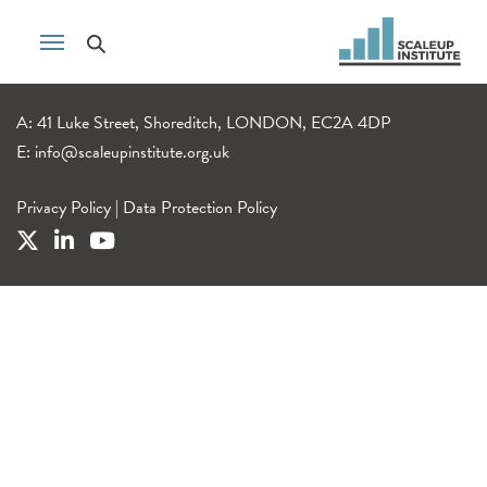
A: 41 Luke Street, Shoreditch, LONDON, EC2A 4DP
E:
info@scaleupinstitute.org.uk
Privacy Policy
|
Data Protection Policy