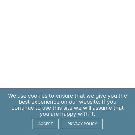
We use
cookies
to ensure that we give you the
best experience on our website. If you
continue to use this site we will assume that
you are happy with it.
ACCEPT
PRIVACY POLICY