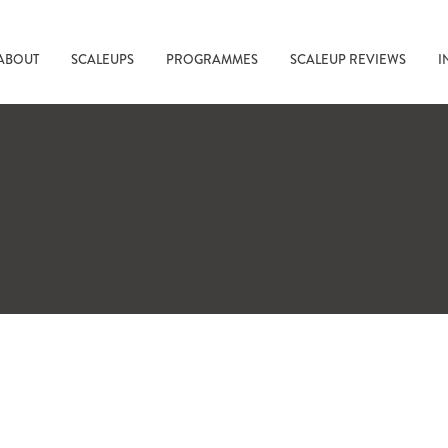
ABOUT
SCALEUPS
PROGRAMMES
SCALEUP REVIEWS
I