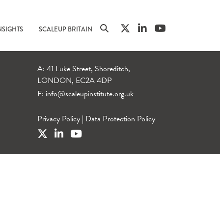
NSIGHTS
SCALEUP BRITAIN
A: 41 Luke Street, Shoreditch,
LONDON, EC2A 4DP
E:
info@scaleupinstitute.org.uk
Privacy Policy
|
Data Protection Policy