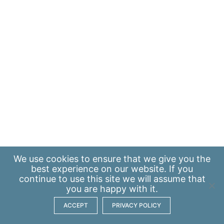
We use
cookies
to ensure that we give you the
best experience on our website. If you
continue to use this site we will assume that
you are happy with it.
ACCEPT
PRIVACY POLICY