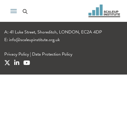
A: 41 Luke Street, Shoreditch, LONDON, EC2A 4DP
E:
info@scaleupinstitute.org.uk
Privacy Policy
|
Data Protection Policy