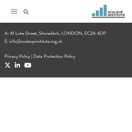
A: 41 Luke Street, Shoreditch, LONDON, EC2A 4DP
E:
info@scaleupinstitute.org.uk
Privacy Policy
|
Data Protection Policy