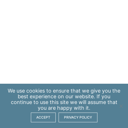
We use
cookies
to ensure that we give you the
best experience on our website. If you
continue to use this site we will assume that
you are happy with it.
ACCEPT
PRIVACY POLICY