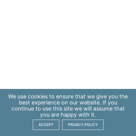
We use
cookies
to ensure that we give you the
best experience on our website. If you
continue to use this site we will assume that
you are happy with it.
ACCEPT
PRIVACY POLICY