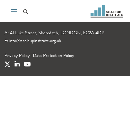
A: 41 Luke Street, Shoreditch, LONDON, EC2A 4DP
E:
info@scaleupinstitute.org.uk
Privacy Policy
|
Data Protection Policy