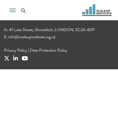
A: 41 Luke Street, Shoreditch, LONDON, EC2A 4DP
E:
info@scaleupinstitute.org.uk
Privacy Policy
|
Data Protection Policy