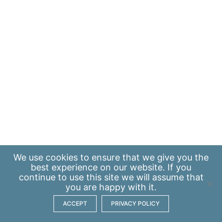
We use
cookies
to ensure that we give you the
best experience on our website. If you
continue to use this site we will assume that
you are happy with it.
ACCEPT
PRIVACY POLICY