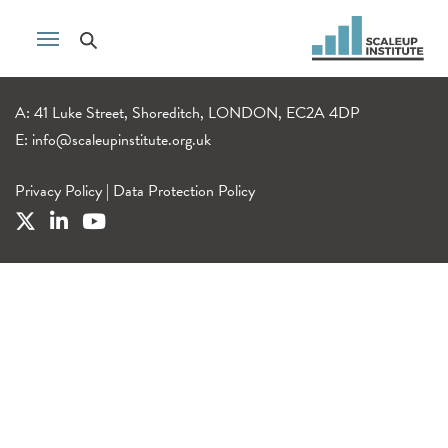
A: 41 Luke Street, Shoreditch, LONDON, EC2A 4DP
E:
info@scaleupinstitute.org.uk
Privacy Policy
|
Data Protection Policy