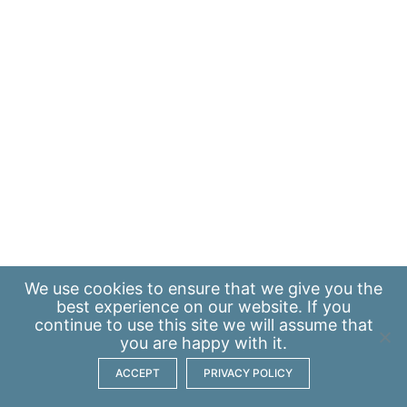
We use
cookies
to ensure that we give you the
best experience on our website. If you
continue to use this site we will assume that
you are happy with it.
ACCEPT
PRIVACY POLICY