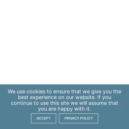
We use
cookies
to ensure that we give you the
best experience on our website. If you
continue to use this site we will assume that
you are happy with it.
ACCEPT
PRIVACY POLICY