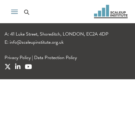
A: 41 Luke Street, Shoreditch, LONDON, EC2A 4DP
E:
info@scaleupinstitute.org.uk
Privacy Policy
|
Data Protection Policy