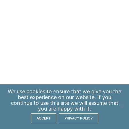
We use
cookies
to ensure that we give you the
best experience on our website. If you
continue to use this site we will assume that
you are happy with it.
ACCEPT
PRIVACY POLICY