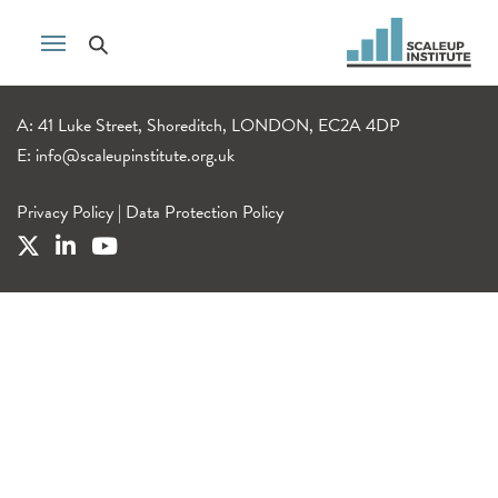
A: 41 Luke Street, Shoreditch, LONDON, EC2A 4DP
E:
info@scaleupinstitute.org.uk
Privacy Policy
|
Data Protection Policy