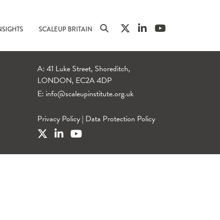
NSIGHTS
SCALEUP BRITAIN
A: 41 Luke Street, Shoreditch,
LONDON, EC2A 4DP
E:
info@scaleupinstitute.org.uk
Privacy Policy
|
Data Protection Policy