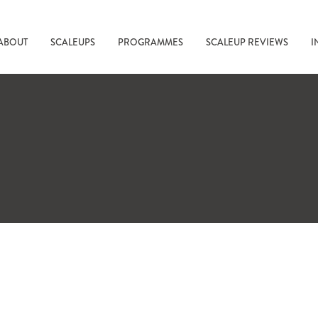
ABOUT
SCALEUPS
PROGRAMMES
SCALEUP REVIEWS
I