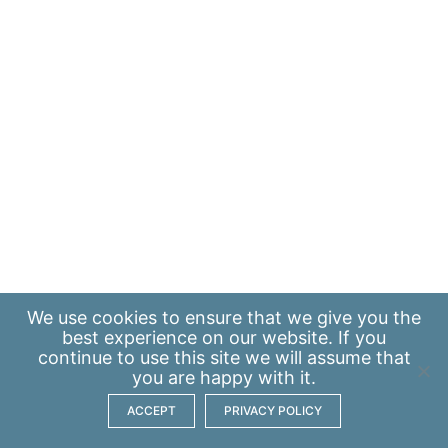
We use
cookies
to ensure that we give you the
best experience on our website. If you
continue to use this site we will assume that
you are happy with it.
ACCEPT
PRIVACY POLICY