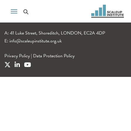
A: 41 Luke Street, Shoreditch, LONDON, EC2A 4DP
E:
info@scaleupinstitute.org.uk
Privacy Policy
|
Data Protection Policy