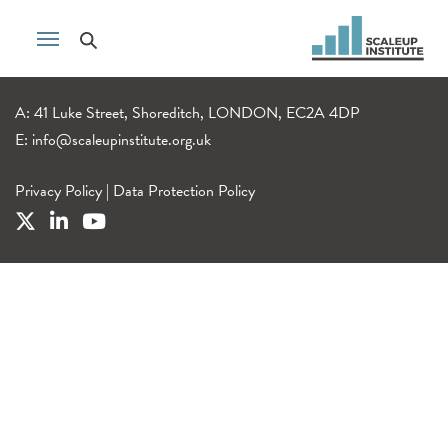
A: 41 Luke Street, Shoreditch, LONDON, EC2A 4DP
E:
info@scaleupinstitute.org.uk
Privacy Policy
|
Data Protection Policy