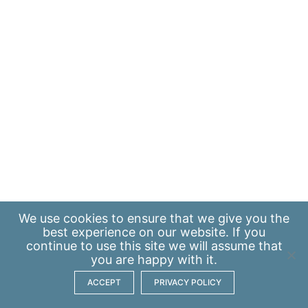
We use
cookies
to ensure that we give you the
best experience on our website. If you
continue to use this site we will assume that
you are happy with it.
ACCEPT
PRIVACY POLICY