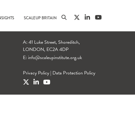
NSIGHTS
SCALEUP BRITAIN
A: 41 Luke Street, Shoreditch,
LONDON, EC2A 4DP
E:
info@scaleupinstitute.org.uk
Privacy Policy
|
Data Protection Policy