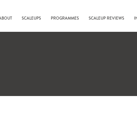
ABOUT
SCALEUPS
PROGRAMMES
SCALEUP REVIEWS
I