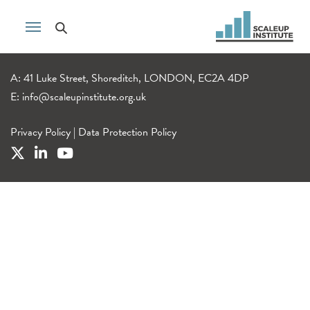
A: 41 Luke Street, Shoreditch, LONDON, EC2A 4DP
E:
info@scaleupinstitute.org.uk
Privacy Policy
|
Data Protection Policy