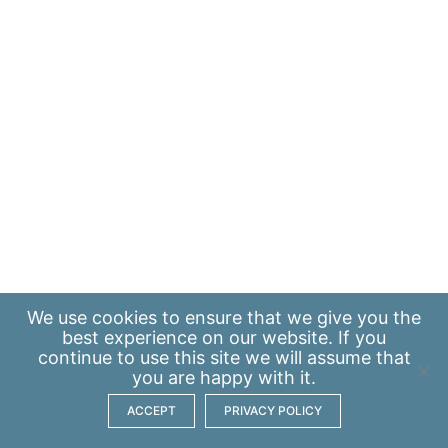
We use
cookies
to ensure that we give you the
best experience on our website. If you
continue to use this site we will assume that
you are happy with it.
ACCEPT
PRIVACY POLICY