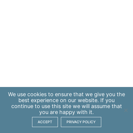
We use
cookies
to ensure that we give you the
best experience on our website. If you
continue to use this site we will assume that
you are happy with it.
ACCEPT
PRIVACY POLICY