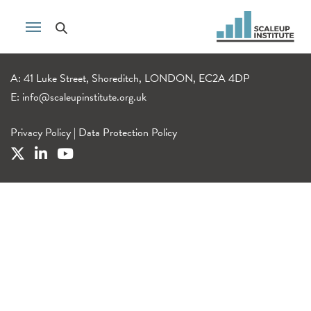
A: 41 Luke Street, Shoreditch, LONDON, EC2A 4DP
E:
info@scaleupinstitute.org.uk
Privacy Policy
|
Data Protection Policy