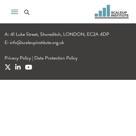
A: 41 Luke Street, Shoreditch, LONDON, EC2A 4DP
E:
info@scaleupinstitute.org.uk
Privacy Policy
|
Data Protection Policy