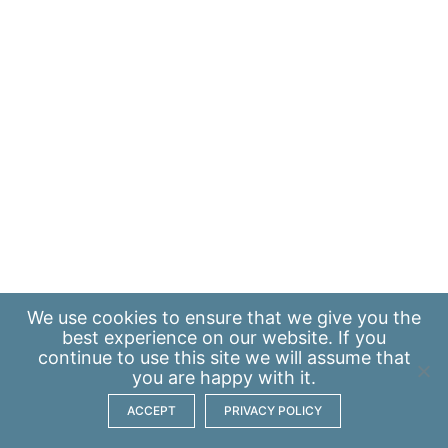
We use
cookies
to ensure that we give you the
best experience on our website. If you
continue to use this site we will assume that
you are happy with it.
ACCEPT
PRIVACY POLICY