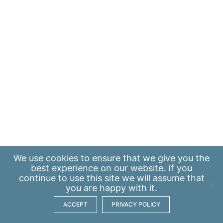
We use
cookies
to ensure that we give you the
best experience on our website. If you
continue to use this site we will assume that
you are happy with it.
ACCEPT
PRIVACY POLICY