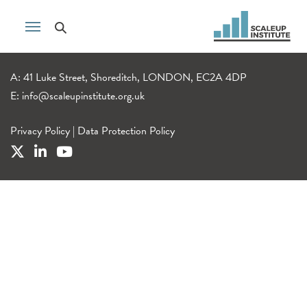
A: 41 Luke Street, Shoreditch, LONDON, EC2A 4DP
E:
info@scaleupinstitute.org.uk
Privacy Policy
|
Data Protection Policy