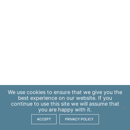
We use
cookies
to ensure that we give you the
best experience on our website. If you
continue to use this site we will assume that
you are happy with it.
ACCEPT
PRIVACY POLICY