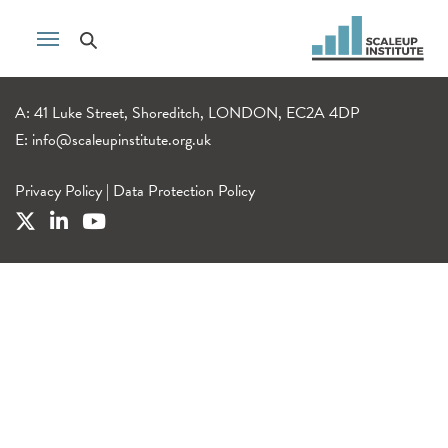
A: 41 Luke Street, Shoreditch, LONDON, EC2A 4DP
E:
info@scaleupinstitute.org.uk
Privacy Policy
|
Data Protection Policy