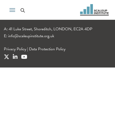
A: 41 Luke Street, Shoreditch, LONDON, EC2A 4DP
E:
info@scaleupinstitute.org.uk
Privacy Policy
|
Data Protection Policy