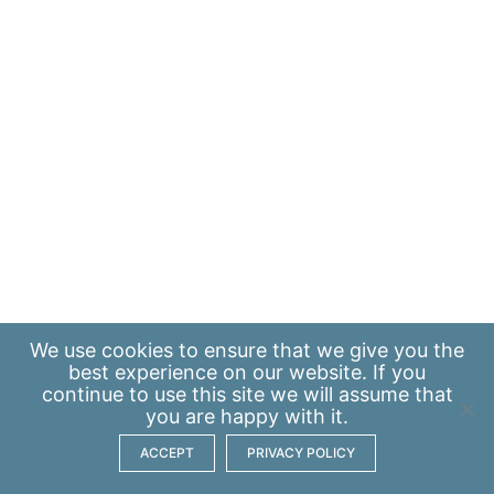
We use
cookies
to ensure that we give you the
best experience on our website. If you
continue to use this site we will assume that
you are happy with it.
ACCEPT
PRIVACY POLICY