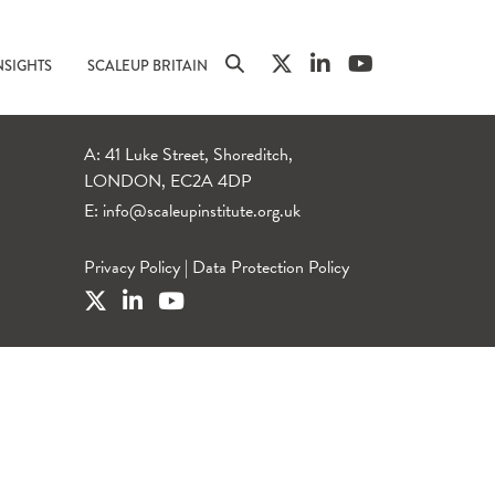
NSIGHTS
SCALEUP BRITAIN
A: 41 Luke Street, Shoreditch,
LONDON, EC2A 4DP
E:
info@scaleupinstitute.org.uk
Privacy Policy
|
Data Protection Policy