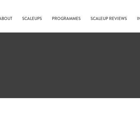
ABOUT
SCALEUPS
PROGRAMMES
SCALEUP REVIEWS
I