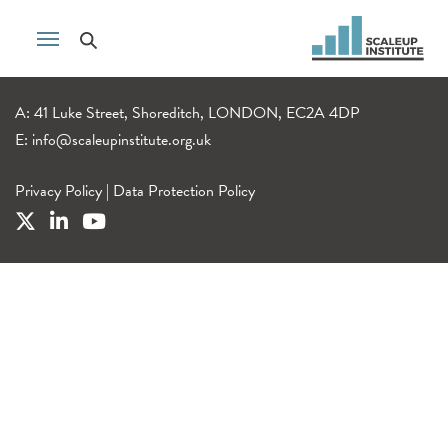
A: 41 Luke Street, Shoreditch, LONDON, EC2A 4DP
E:
info@scaleupinstitute.org.uk
Privacy Policy
|
Data Protection Policy