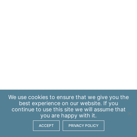
We use
cookies
to ensure that we give you the
best experience on our website. If you
continue to use this site we will assume that
you are happy with it.
ACCEPT
PRIVACY POLICY