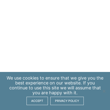
We use
cookies
to ensure that we give you the
best experience on our website. If you
continue to use this site we will assume that
you are happy with it.
ACCEPT
PRIVACY POLICY