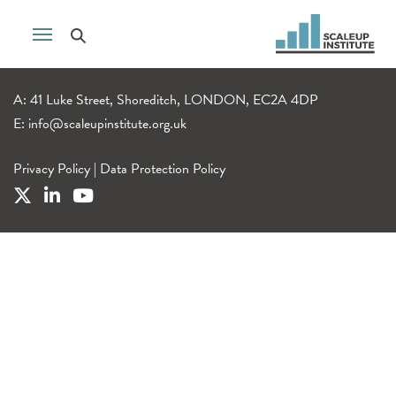
A: 41 Luke Street, Shoreditch, LONDON, EC2A 4DP
E:
info@scaleupinstitute.org.uk
Privacy Policy
|
Data Protection Policy