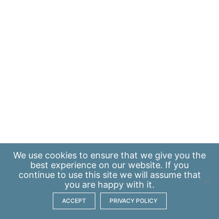
We use
cookies
to ensure that we give you the
best experience on our website. If you
continue to use this site we will assume that
you are happy with it.
ACCEPT
PRIVACY POLICY