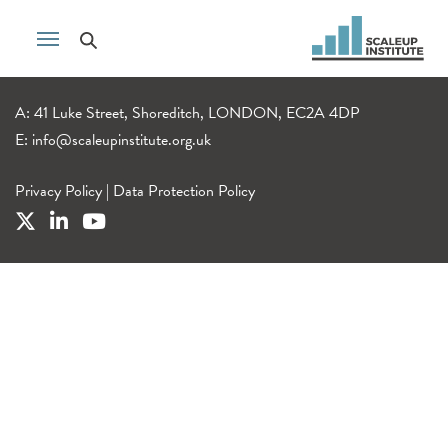
A: 41 Luke Street, Shoreditch, LONDON, EC2A 4DP
E:
info@scaleupinstitute.org.uk
Privacy Policy
|
Data Protection Policy