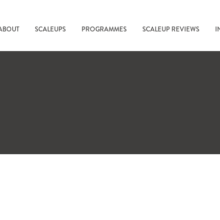
ABOUT
SCALEUPS
PROGRAMMES
SCALEUP REVIEWS
I