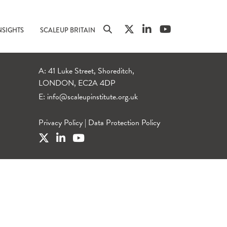
NSIGHTS
SCALEUP BRITAIN
A: 41 Luke Street, Shoreditch,
LONDON, EC2A 4DP
E:
info@scaleupinstitute.org.uk
Privacy Policy
|
Data Protection Policy