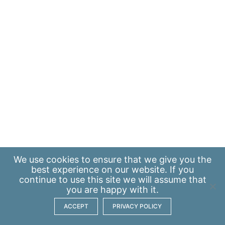
We use
cookies
to ensure that we give you the
best experience on our website. If you
continue to use this site we will assume that
you are happy with it.
ACCEPT
PRIVACY POLICY