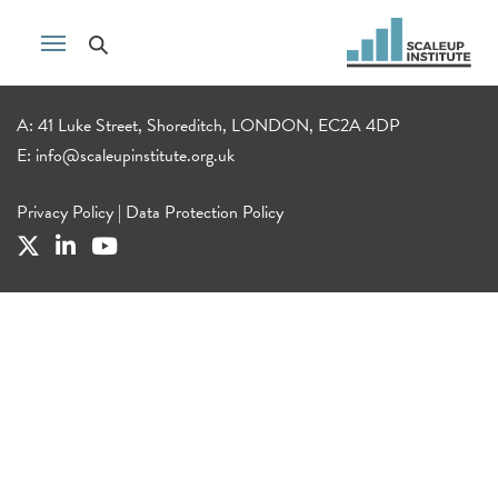
A: 41 Luke Street, Shoreditch, LONDON, EC2A 4DP
E:
info@scaleupinstitute.org.uk
Privacy Policy
|
Data Protection Policy