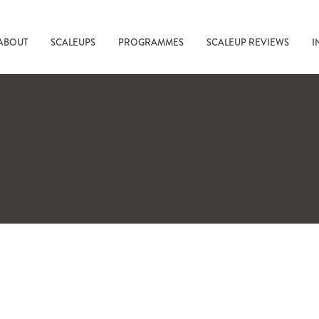
ABOUT
SCALEUPS
PROGRAMMES
SCALEUP REVIEWS
I