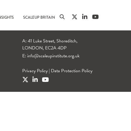
NSIGHTS
SCALEUP BRITAIN
A: 41 Luke Street, Shoreditch,
LONDON, EC2A 4DP
E:
info@scaleupinstitute.org.uk
Privacy Policy
|
Data Protection Policy