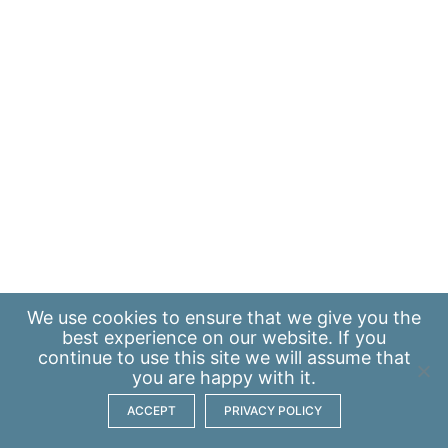
We use
cookies
to ensure that we give you the
best experience on our website. If you
continue to use this site we will assume that
you are happy with it.
ACCEPT
PRIVACY POLICY