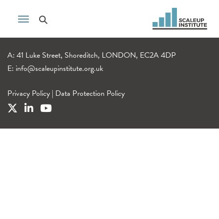
A: 41 Luke Street, Shoreditch, LONDON, EC2A 4DP
E:
info@scaleupinstitute.org.uk
Privacy Policy
|
Data Protection Policy