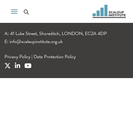
A: 41 Luke Street, Shoreditch, LONDON, EC2A 4DP
E:
info@scaleupinstitute.org.uk
Privacy Policy
|
Data Protection Policy