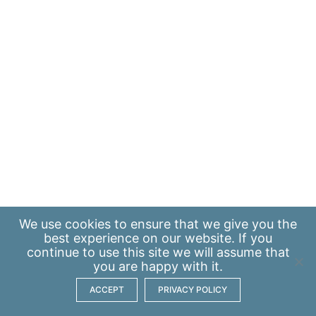
We use
cookies
to ensure that we give you the
best experience on our website. If you
continue to use this site we will assume that
you are happy with it.
ACCEPT
PRIVACY POLICY