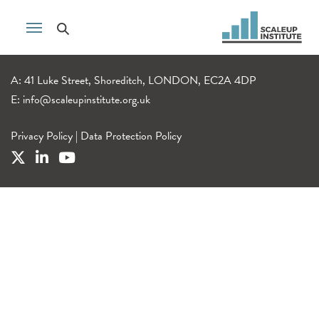
A: 41 Luke Street, Shoreditch, LONDON, EC2A 4DP
E:
info@scaleupinstitute.org.uk
Privacy Policy
|
Data Protection Policy