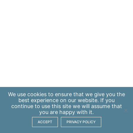
We use
cookies
to ensure that we give you the
best experience on our website. If you
continue to use this site we will assume that
you are happy with it.
ACCEPT
PRIVACY POLICY