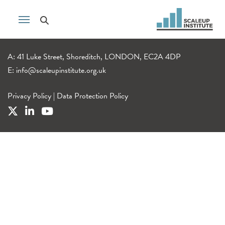
A: 41 Luke Street, Shoreditch, LONDON, EC2A 4DP
E:
info@scaleupinstitute.org.uk
Privacy Policy
|
Data Protection Policy