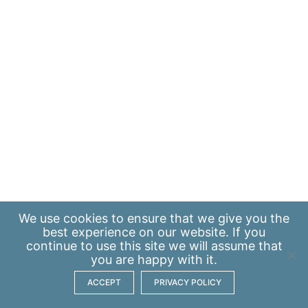
We use
cookies
to ensure that we give you the
best experience on our website. If you
continue to use this site we will assume that
you are happy with it.
ACCEPT
PRIVACY POLICY