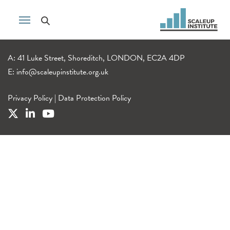
A: 41 Luke Street, Shoreditch, LONDON, EC2A 4DP
E:
info@scaleupinstitute.org.uk
Privacy Policy
|
Data Protection Policy