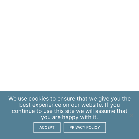
We use
cookies
to ensure that we give you the
best experience on our website. If you
continue to use this site we will assume that
you are happy with it.
ACCEPT
PRIVACY POLICY