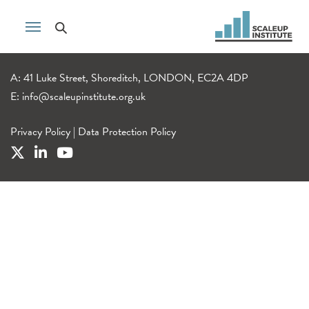
A: 41 Luke Street, Shoreditch, LONDON, EC2A 4DP
E:
info@scaleupinstitute.org.uk
Privacy Policy
|
Data Protection Policy