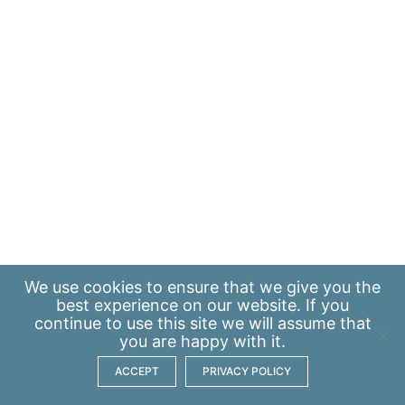
We use
cookies
to ensure that we give you the
best experience on our website. If you
continue to use this site we will assume that
you are happy with it.
ACCEPT
PRIVACY POLICY