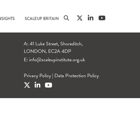
NSIGHTS
SCALEUP BRITAIN
A: 41 Luke Street, Shoreditch,
LONDON, EC2A 4DP
E:
info@scaleupinstitute.org.uk
Privacy Policy
|
Data Protection Policy