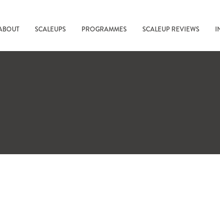
ABOUT
SCALEUPS
PROGRAMMES
SCALEUP REVIEWS
I