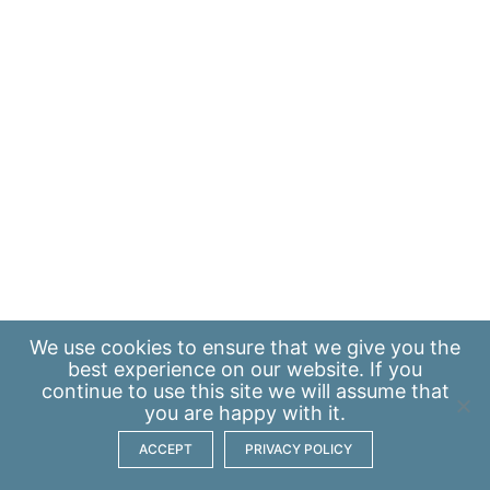
We use
cookies
to ensure that we give you the
best experience on our website. If you
continue to use this site we will assume that
you are happy with it.
ACCEPT
PRIVACY POLICY