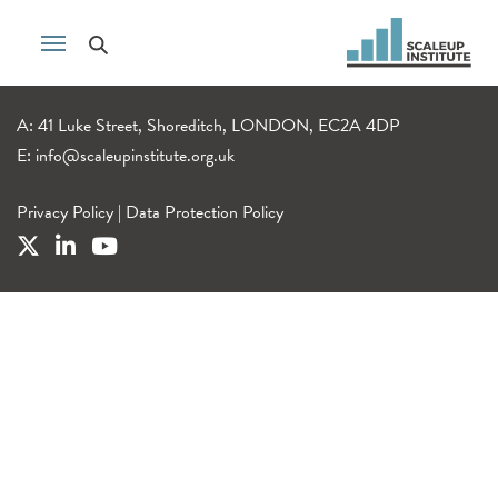
A: 41 Luke Street, Shoreditch, LONDON, EC2A 4DP
E:
info@scaleupinstitute.org.uk
Privacy Policy
|
Data Protection Policy