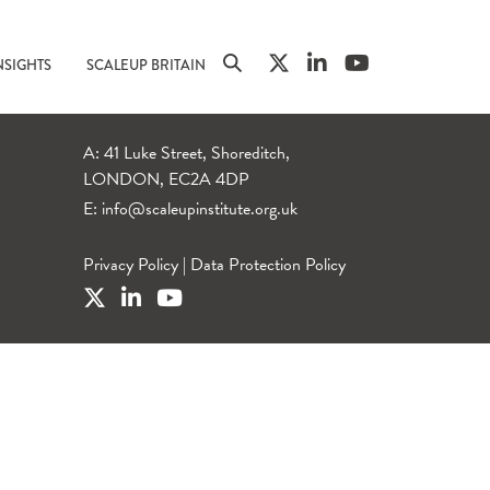
NSIGHTS
SCALEUP BRITAIN
A: 41 Luke Street, Shoreditch,
LONDON, EC2A 4DP
E:
info@scaleupinstitute.org.uk
Privacy Policy
|
Data Protection Policy