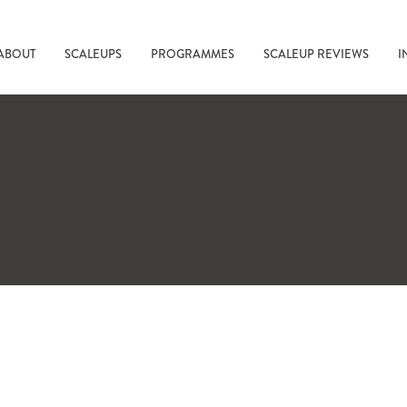
ABOUT
SCALEUPS
PROGRAMMES
SCALEUP REVIEWS
I