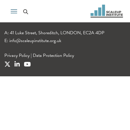
A: 41 Luke Street, Shoreditch, LONDON, EC2A 4DP
E:
info@scaleupinstitute.org.uk
Privacy Policy
|
Data Protection Policy