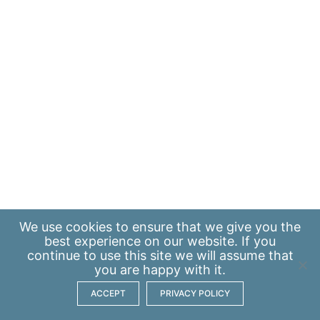
We use
cookies
to ensure that we give you the
best experience on our website. If you
continue to use this site we will assume that
you are happy with it.
ACCEPT
PRIVACY POLICY