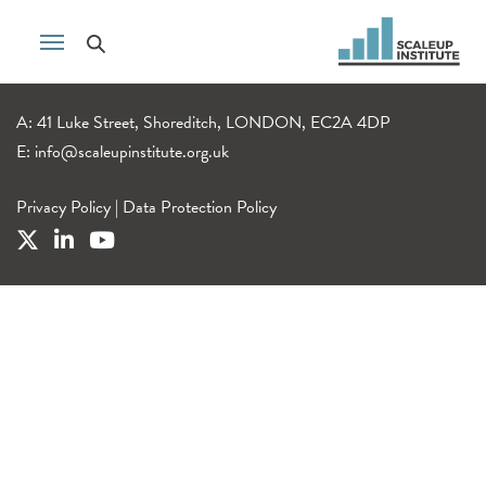
A: 41 Luke Street, Shoreditch, LONDON, EC2A 4DP
E:
info@scaleupinstitute.org.uk
Privacy Policy
|
Data Protection Policy