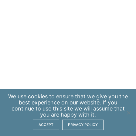
We use
cookies
to ensure that we give you the
best experience on our website. If you
continue to use this site we will assume that
you are happy with it.
ACCEPT
PRIVACY POLICY