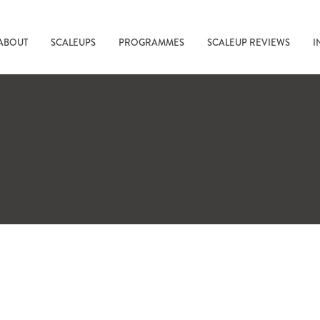
ABOUT
SCALEUPS
PROGRAMMES
SCALEUP REVIEWS
I