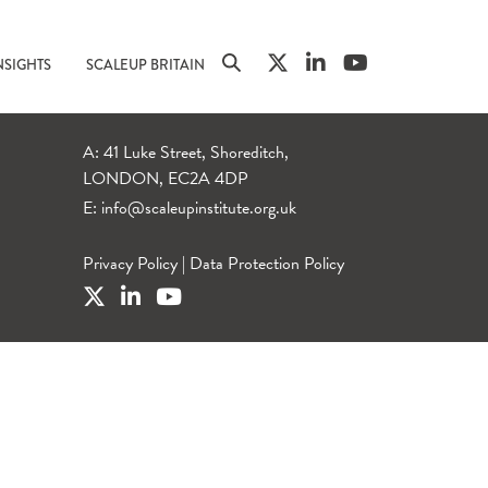
NSIGHTS
SCALEUP BRITAIN
A: 41 Luke Street, Shoreditch,
LONDON, EC2A 4DP
E:
info@scaleupinstitute.org.uk
Privacy Policy
|
Data Protection Policy