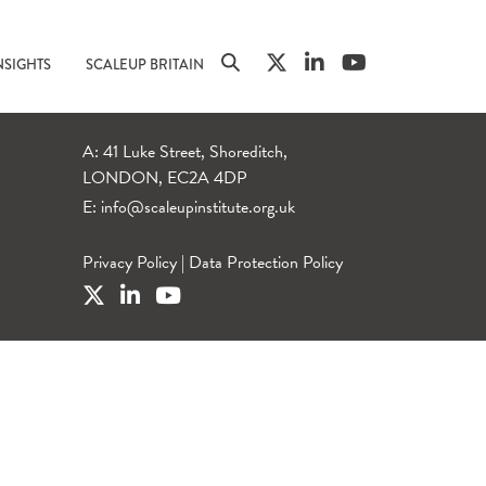
NSIGHTS
SCALEUP BRITAIN
A: 41 Luke Street, Shoreditch,
LONDON, EC2A 4DP
E:
info@scaleupinstitute.org.uk
Privacy Policy
|
Data Protection Policy