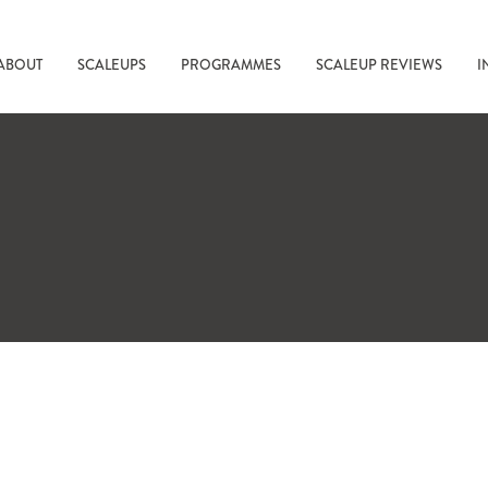
ABOUT
SCALEUPS
PROGRAMMES
SCALEUP REVIEWS
I