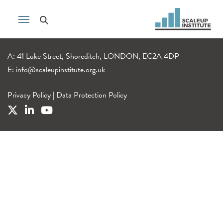
A: 41 Luke Street, Shoreditch, LONDON, EC2A 4DP
E:
info@scaleupinstitute.org.uk
Privacy Policy
|
Data Protection Policy