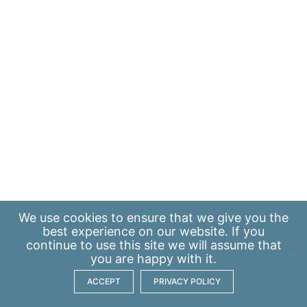
We use
cookies
to ensure that we give you the
best experience on our website. If you
continue to use this site we will assume that
you are happy with it.
ACCEPT
PRIVACY POLICY