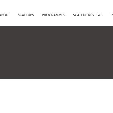
ABOUT
SCALEUPS
PROGRAMMES
SCALEUP REVIEWS
I