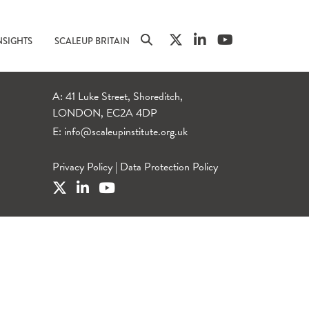
NSIGHTS
SCALEUP BRITAIN
A: 41 Luke Street, Shoreditch,
LONDON, EC2A 4DP
E:
info@scaleupinstitute.org.uk
Privacy Policy
|
Data Protection Policy