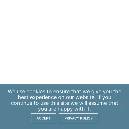
We use
cookies
to ensure that we give you the
best experience on our website. If you
continue to use this site we will assume that
you are happy with it.
ACCEPT
PRIVACY POLICY