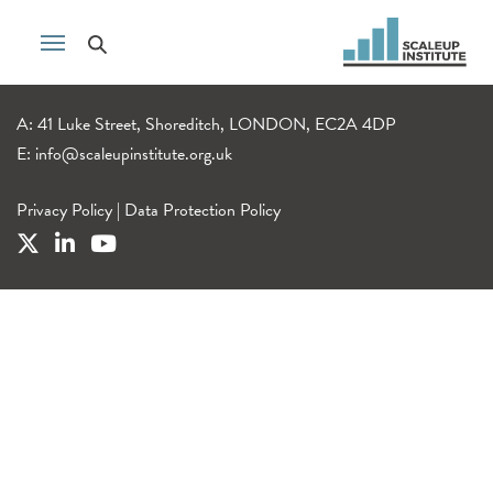
A: 41 Luke Street, Shoreditch, LONDON, EC2A 4DP
E:
info@scaleupinstitute.org.uk
Privacy Policy
|
Data Protection Policy