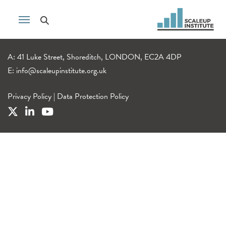
A: 41 Luke Street, Shoreditch, LONDON, EC2A 4DP
E:
info@scaleupinstitute.org.uk
Privacy Policy
|
Data Protection Policy