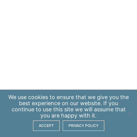
We use
cookies
to ensure that we give you the
best experience on our website. If you
continue to use this site we will assume that
you are happy with it.
ACCEPT
PRIVACY POLICY