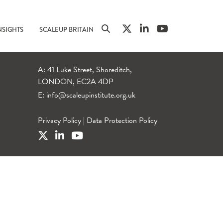
NSIGHTS
SCALEUP BRITAIN
A: 41 Luke Street, Shoreditch,
LONDON, EC2A 4DP
E:
info@scaleupinstitute.org.uk
Privacy Policy
|
Data Protection Policy