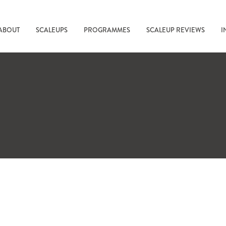
ABOUT
SCALEUPS
PROGRAMMES
SCALEUP REVIEWS
I