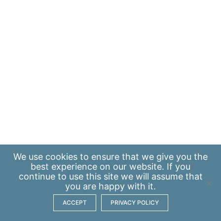
We use
cookies
to ensure that we give you the
best experience on our website. If you
continue to use this site we will assume that
you are happy with it.
ACCEPT
PRIVACY POLICY