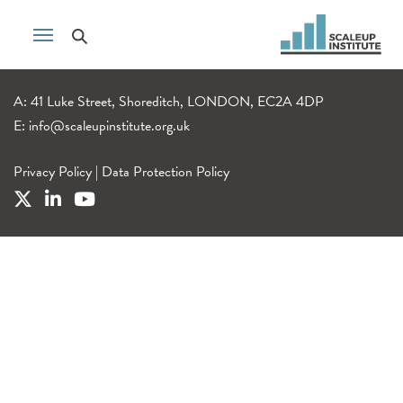
A: 41 Luke Street, Shoreditch, LONDON, EC2A 4DP
E:
info@scaleupinstitute.org.uk
Privacy Policy
|
Data Protection Policy