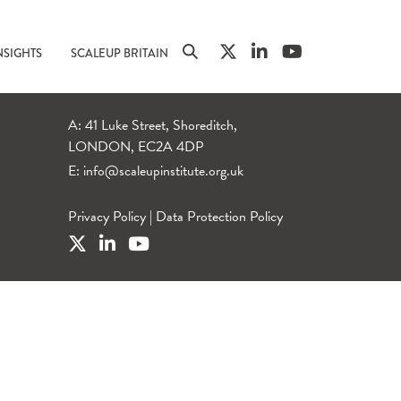
NSIGHTS
SCALEUP BRITAIN
A: 41 Luke Street, Shoreditch,
LONDON, EC2A 4DP
E:
info@scaleupinstitute.org.uk
Privacy Policy
|
Data Protection Policy