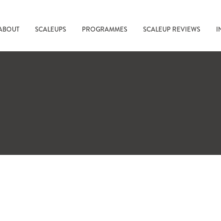
ABOUT
SCALEUPS
PROGRAMMES
SCALEUP REVIEWS
I