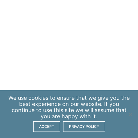
We use
cookies
to ensure that we give you the
best experience on our website. If you
continue to use this site we will assume that
you are happy with it.
ACCEPT
PRIVACY POLICY