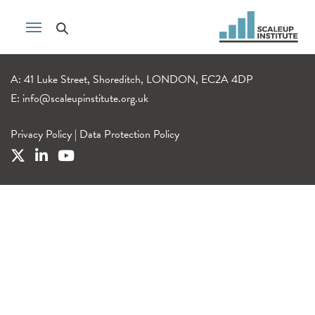
A: 41 Luke Street, Shoreditch, LONDON, EC2A 4DP
E:
info@scaleupinstitute.org.uk
Privacy Policy
|
Data Protection Policy