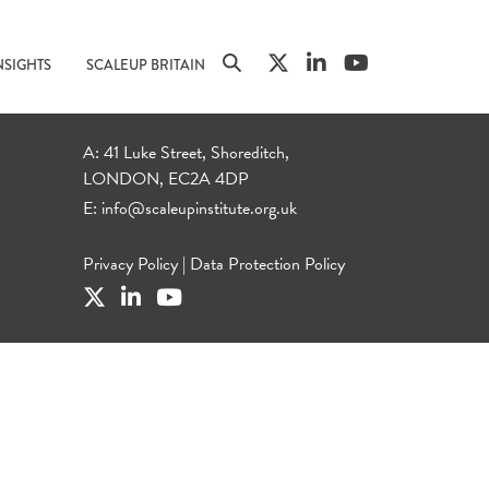
NSIGHTS
SCALEUP BRITAIN
A: 41 Luke Street, Shoreditch,
LONDON, EC2A 4DP
E:
info@scaleupinstitute.org.uk
Privacy Policy
|
Data Protection Policy