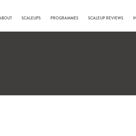
ABOUT
SCALEUPS
PROGRAMMES
SCALEUP REVIEWS
I